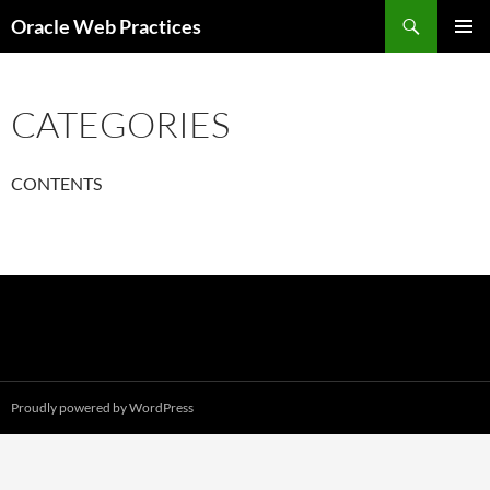
Skip
Search
Oracle Web Practices
to
PRIMAR
content
MENU
CATEGORIES
CONTENTS
Proudly powered by WordPress